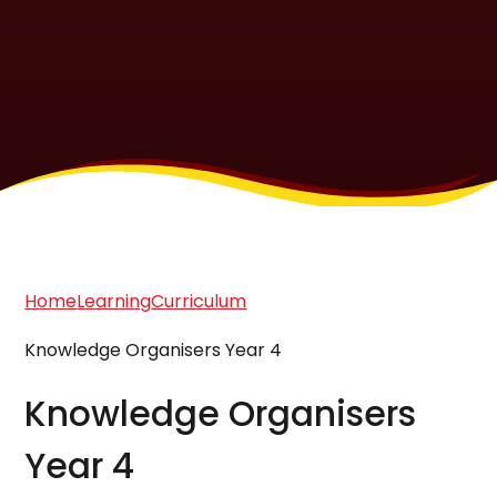
Home
Learning
Curriculum
Knowledge Organisers Year 4
Knowledge Organisers
Year 4