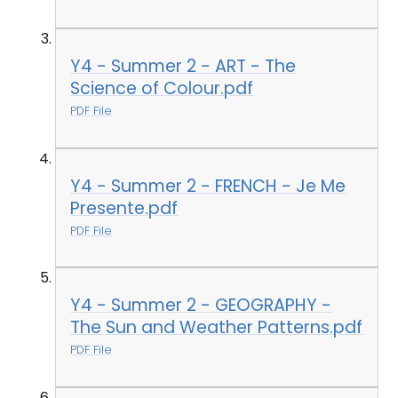
Y4 - Summer 2 - ART - The
Science of Colour.pdf
PDF File
Y4 - Summer 2 - FRENCH - Je Me
Presente.pdf
PDF File
Y4 - Summer 2 - GEOGRAPHY -
The Sun and Weather Patterns.pdf
PDF File