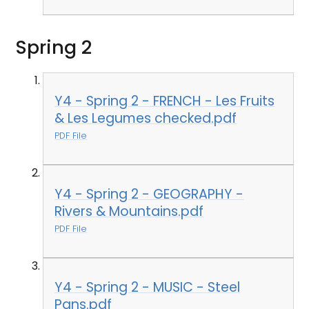
Spring 2
Y4 - Spring 2 - FRENCH - Les Fruits
& Les Legumes checked.pdf
PDF File
Y4 - Spring 2 - GEOGRAPHY -
Rivers & Mountains.pdf
PDF File
Y4 - Spring 2 - MUSIC - Steel
Pans.pdf