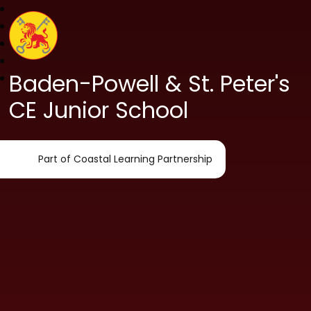
Baden-Powell & St. Peter's
CE Junior School
Part of Coastal Learning Partnership