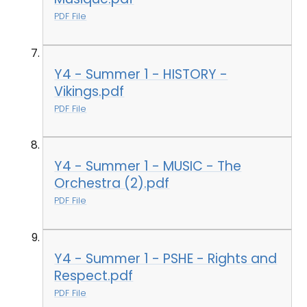
PDF File
Y4 - Summer 1 - HISTORY -
Vikings.pdf
PDF File
Y4 - Summer 1 - MUSIC - The
Orchestra (2).pdf
PDF File
Y4 - Summer 1 - PSHE - Rights and
Respect.pdf
PDF File