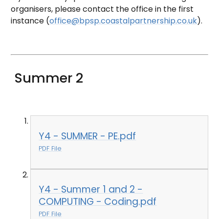
organisers, please contact the office in the first
instance (
office@bpsp.coastalpartnership.co.uk
).
Summer 2
Y4 - SUMMER - PE.pdf
PDF File
Y4 - Summer 1 and 2 -
COMPUTING - Coding.pdf
PDF File