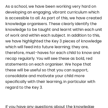
As a school, we have been working very hard on
developing an engaging, vibrant curriculum which
is accessible to all. As part of this, we have created
knowledge organisers. These clearly identify the
knowledge to be taught and learnt within each unit
of work and within each subject. In addition to this,
we have highlighted the Key 3 pieces of knowledge
which will feed into future learning; they are,
therefore, must-haves for each child to know and
recap regularly. You will see these as bold, red
statements on each organiser. We hope that
these will be useful so that you can support,
consolidate and motivate your child more
specifically with their learning, in particular with
regard to the Key 3.
If you have any questions about the knowledge