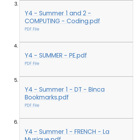
Y4 - Summer 1 and 2 -
COMPUTING - Coding.pdf
PDF File
Y4 - SUMMER - PE.pdf
PDF File
Y4 - Summer 1 - DT - Binca
Bookmarks.pdf
PDF File
Y4 - Summer 1 - FRENCH - La
Musique.pdf