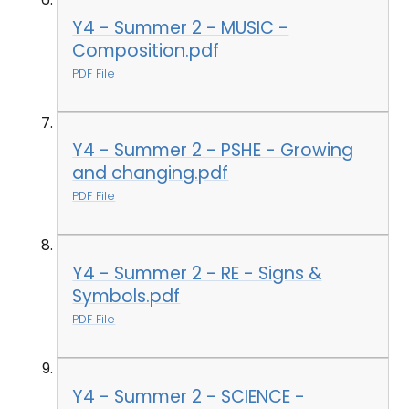
Y4 - Summer 2 - MUSIC -
Composition.pdf
PDF File
Y4 - Summer 2 - PSHE - Growing
and changing.pdf
PDF File
Y4 - Summer 2 - RE - Signs &
Symbols.pdf
PDF File
Y4 - Summer 2 - SCIENCE -