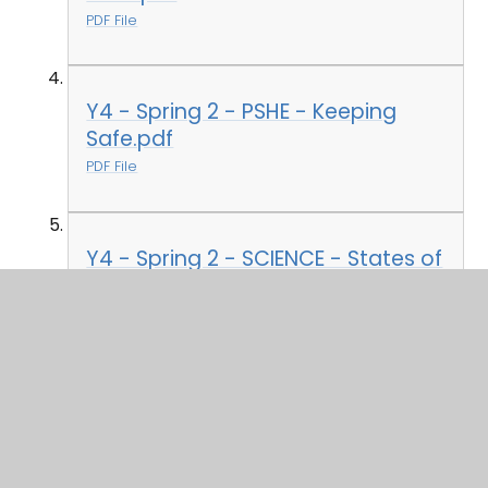
PDF File
Y4 - Spring 2 - PSHE - Keeping
Safe.pdf
PDF File
Y4 - Spring 2 - SCIENCE - States of
Matter.pdf
PDF File
Y4 - Spring - COMPUTING -
Coding.pdf
PDF File