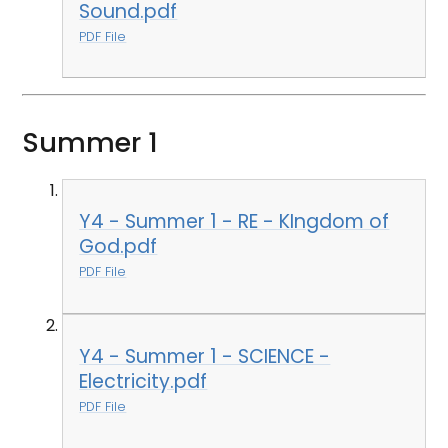
Sound.pdf
PDF File
Summer 1
Y4 - Summer 1 - RE - KIngdom of
God.pdf
PDF File
Y4 - Summer 1 - SCIENCE -
Electricity.pdf
PDF File