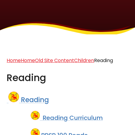
Home
Home
Old Site Content
Children
Reading
Reading
Reading
Reading Curriculum