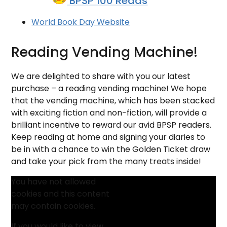
BPSP 100 Reads
World Book Day Website
Reading Vending Machine!
We are delighted to share with you our latest
purchase – a reading vending machine! We hope
that the vending machine, which has been stacked
with exciting fiction and non-fiction, will provide a
brilliant incentive to reward our avid BPSP readers.
Keep reading at home and signing your diaries to
be in with a chance to win the Golden Ticket draw
and take your pick from the many treats inside!
You have not allowed
cookies and this content
may contain cookies.
If you would like to view