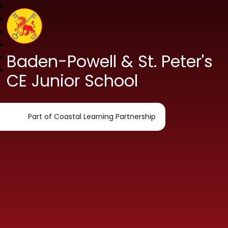
Baden-Powell & St. Peter's
CE Junior School
Part of Coastal Learning Partnership