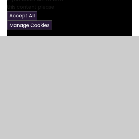
this content please
Accept All
Manage Cookies
In This Section
Reading