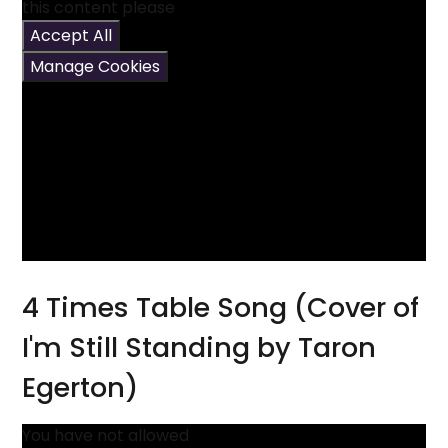
this content please
Accept All
Manage Cookies
4 Times Table Song (Cover of
I'm Still Standing by Taron
Egerton)
You have not allowed