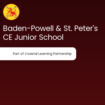
Baden-Powell & St. Peter's
CE Junior School
Part of Coastal Learning Partnership