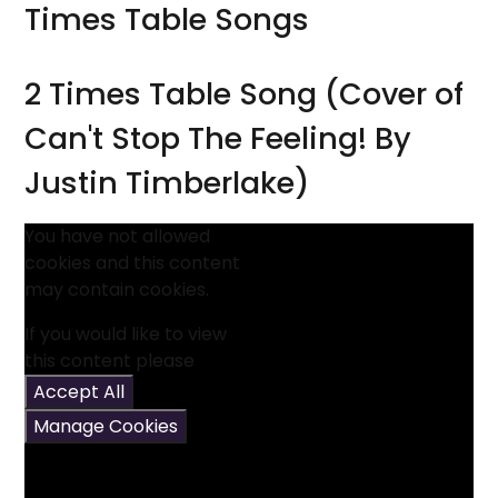
Times Table Songs
2 Times Table Song (Cover of
Can't Stop The Feeling! By
Justin Timberlake)
You have not allowed
cookies and this content
may contain cookies.
If you would like to view
this content please
Accept All
Manage Cookies