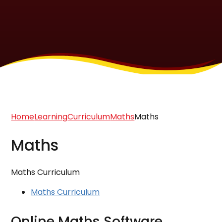
Home
Learning
Curriculum
Maths
Maths
Maths
Maths Curriculum
Maths Curriculum
Online Maths Software