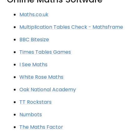
Maths.co.uk
Multiplication Tables Check - Mathsframe
BBC Bitesize
Times Tables Games
I See Maths
White Rose Maths
Oak National Academy
TT Rockstars
Numbots
The Maths Factor