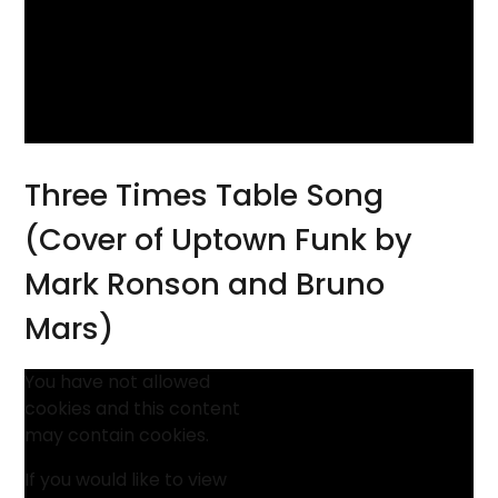
Three Times Table Song
(Cover of Uptown Funk by
Mark Ronson and Bruno
Mars)
You have not allowed
cookies and this content
may contain cookies.
If you would like to view