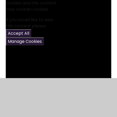
cookies and this content
may contain cookies.
If you would like to view
this content please
Accept All
Manage Cookies
5 Times Table Song
6 Times Table Song (Cover of